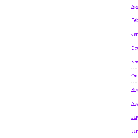
Apr
Feb
Ja
De
No
Oc
Se
Au
Jul
Ju