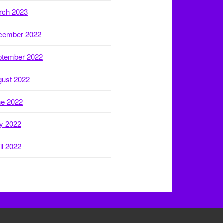
rch 2023
cember 2022
ptember 2022
gust 2022
ne 2022
y 2022
il 2022