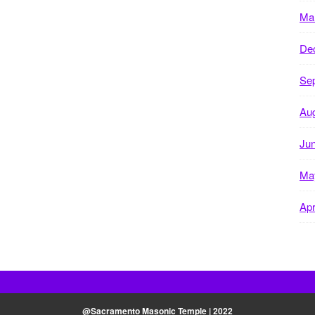
Ma
De
Se
Au
Ju
Ma
Apr
@Sacramento Masonic Temple | 2022