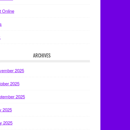
t Online
s
k
ARCHIVES
vember 2025
tober 2025
ptember 2025
y 2025
y 2025