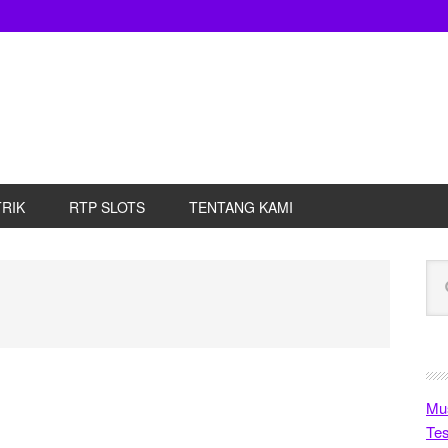
TRIK
RTP SLOTS
TENTANG KAMI
P
Se
S
this
web
Mu
Te