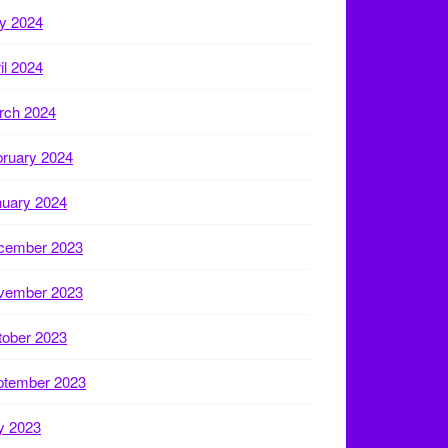
y 2024
il 2024
rch 2024
ruary 2024
nuary 2024
cember 2023
vember 2023
tober 2023
ptember 2023
y 2023