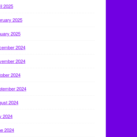
il 2025
ruary 2025
nuary 2025
cember 2024
vember 2024
tober 2024
ptember 2024
gust 2024
y 2024
ne 2024