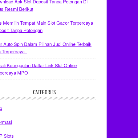
nload Apk Slot Deposit Tanpa Potongan Di
us Resmi Berikut
s Memilih Tempat Main Slot Gacor Terpercaya
osit Tanpa Potongan
ur Auto Spin Dalam Pilihan Judi Online Terbaik
n Terpercaya
ali Keunggulan Daftar Link Slot Online
rpercaya MPO
CATEGORIES
g
ormasi
P Slots