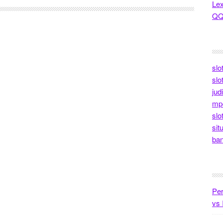
Le
QQf
slo
slo
jud
mpo
slo
sit
ban
Pe
vs 