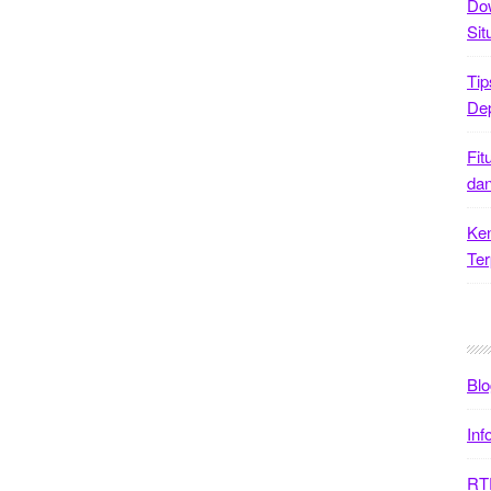
Dow
Sit
Tip
Dep
Fit
da
Ken
Te
Blo
Inf
RT