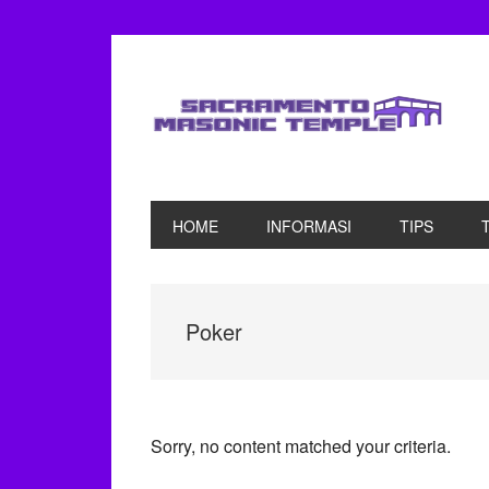
Skip
Skip
Skip
to
to
to
primary
main
primary
navigation
content
sidebar
HOME
INFORMASI
TIPS
Poker
Sorry, no content matched your criteria.