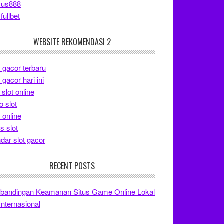
xus888
ullbet
WEBSITE REKOMENDASI 2
t gacor terbaru
t gacor hari ini
i slot online
 slot
t online
us slot
dar slot gacor
RECENT POSTS
rbandingan Keamanan Situs Game Online Lokal
Internasional