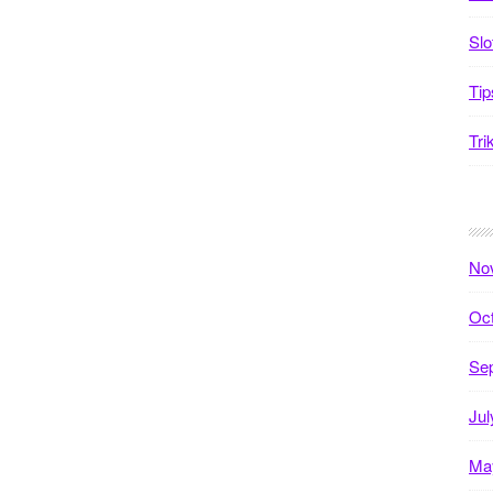
Slo
Tip
Tri
No
Oc
Se
Jul
Ma