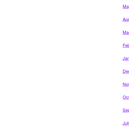
Ma
Apr
Ma
Feb
Ja
De
No
Oc
Se
Jul