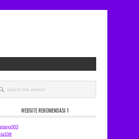
rimary
arch
idebar
site
WEBSITE REKOMENDASI 1
stang303
sla338