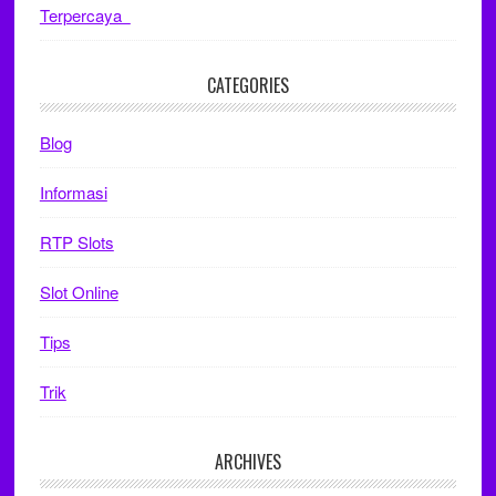
Terpercaya
CATEGORIES
Blog
Informasi
RTP Slots
Slot Online
Tips
Trik
ARCHIVES