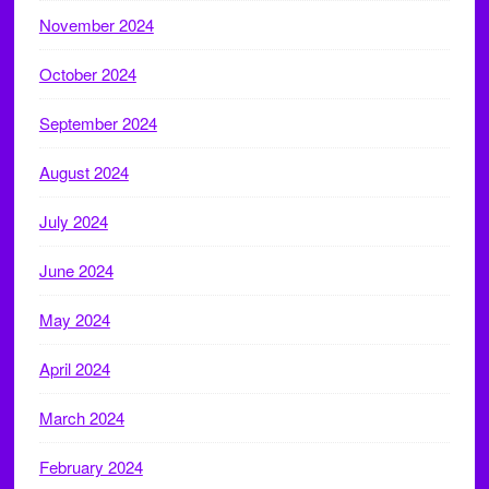
November 2024
October 2024
September 2024
August 2024
July 2024
June 2024
May 2024
April 2024
March 2024
February 2024