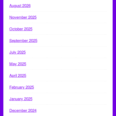
August 2026
November 2025
October 2025
September 2025
July 2025
May 2025
April 2025
February 2025
January 2025
December 2024