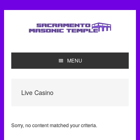
Skip
Skip
Skip
to
to
to
primary
main
primary
navigation
content
sidebar
MENU
Live Casino
Sorry, no content matched your criteria.