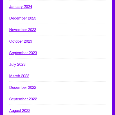
January 2024
December 2023
November 2023
October 2023
September 2023
July 2023
March 2023
December 2022
September 2022
August 2022