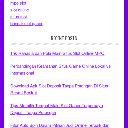
mpo slot
slot online
situs slot
bandar slot gacor
RECENT POSTS
Trik Rahasia dan Pola Main Situs Slot Online MPO
Perbandingan Keamanan Situs Game Online Lokal vs
Internasional
Download Apk Slot Deposit Tanpa Potongan Di Situs
Resmi Berikut
Tips Memilih Tempat Main Slot Gacor Terpercaya
Deposit Tanpa Potongan
Fitur Auto Spin Dalam Pilihan Judi Online Terbaik dan