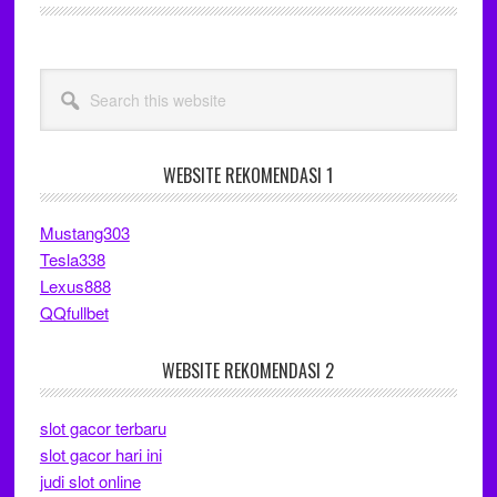
Primary
Search
Sidebar
this
website
WEBSITE REKOMENDASI 1
Mustang303
Tesla338
Lexus888
QQfullbet
WEBSITE REKOMENDASI 2
slot gacor terbaru
slot gacor hari ini
judi slot online